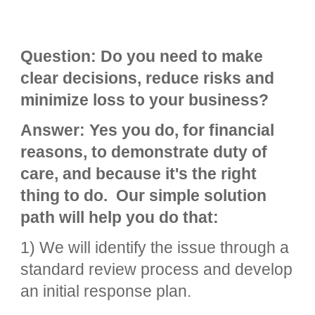
Question: Do you need to make
clear decisions, reduce risks and
minimize loss to your business?
Answer: Yes you do, for financial
reasons, to demonstrate duty of
care, and because it's the right
thing to do. Our simple solution
path will help you do that:
1) We will identify the issue through a
standard review process and develop
an initial response plan.