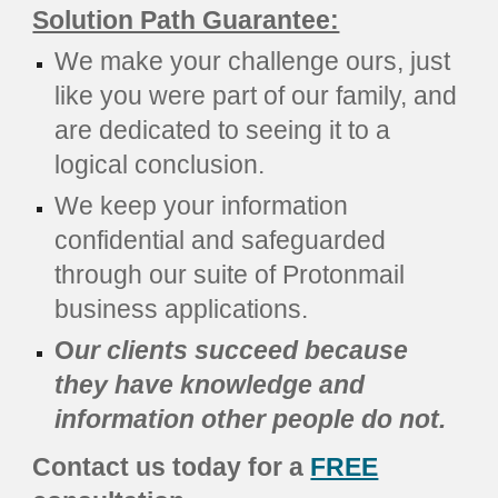
Solution Path Guarantee:
We make your challenge ours, just
like you were part of our family, and
are dedicated to seeing it to a
logical conclusion.
We keep your information
confidential and safeguarded
through our suite of Protonmail
business applications.
O
ur clients succeed because
they have knowledge and
information other people do not.
Contact us today for a
FREE