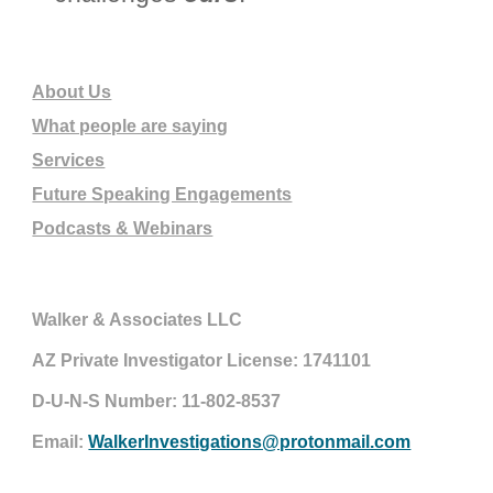
About Us
What people are saying
Services
Future Speaking Engagements
Podcasts & Webinars
Walker & Associates LLC
AZ Private Investigator License: 1741101
D-U-N-S Number: 11-802-8537
Email:
WalkerInvestigations@protonmail.com