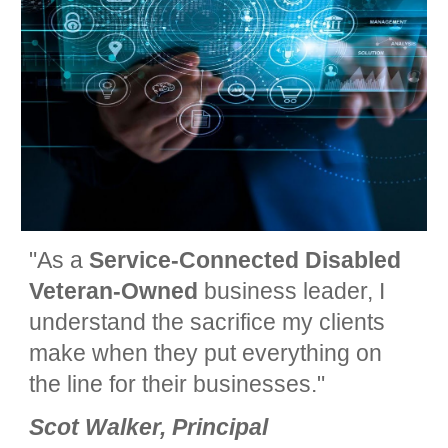
"
As a
Service-C
onnected
Disabled
Veteran-Owned
business leader, I
understand the sacrifice my clients
make when they put everything on
the line for their businesses."
Scot Walker, Principal