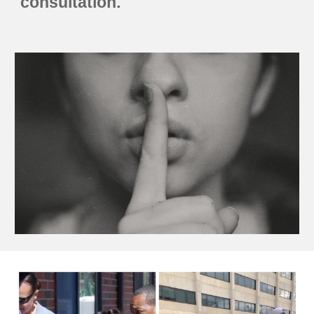
consultation.