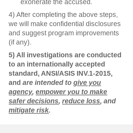
exonerate the accused.
4) After completing the above steps,
we will make confidential disclosures
and suggest program improvements
(if any).
5) All investigations are conducted
to an internationally accepted
standard, ANSI/ASIS INV.1-2015,
and
are intended to
give you
agency
,
empower you to make
safer decisions
,
reduce loss
, and
mitigate risk
.