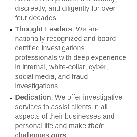
discreetly, and diligently for over
four decades.
Thought Leaders
: We are
nationally recognized and board-
certified investigations
professionals with deep experience
in internal, white-collar, cyber,
social media, and fraud
investigations.
Dedication
: We offer investigative
services to assist clients in all
aspects of their businesses and
personal life and make
their
challenges
ours
.