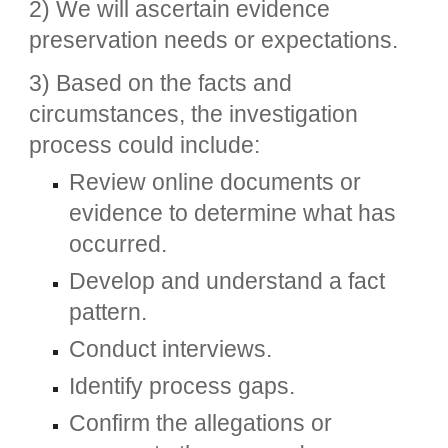
2) We will ascertain evidence
preservation needs or expectations.
3) Based on the facts and
circumstances, the investigation
process could include:
Review online documents or
evidence to determine what has
occurred.
Develop and understand a fact
pattern.
Conduct interviews.
Identify process gaps.
Confirm the allegations or