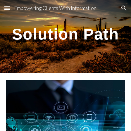
Empowering Clients With Information
Skip to main content
Skip to navigation
Solution Path