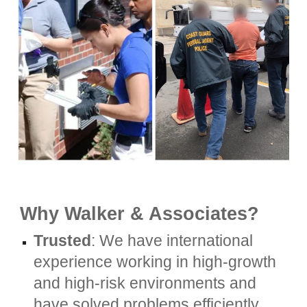
Why Walker & Associates?
Trusted
: We have international
experience working in high-growth
and high-risk environments and
have solved problems efficiently,